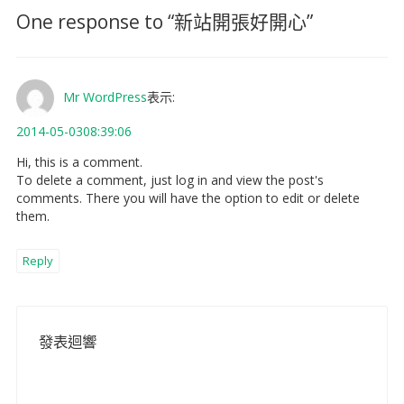
One response to “
新站開張好開心
”
Mr WordPress
表示:
2014-05-0308:39:06
Hi, this is a comment.
To delete a comment, just log in and view the post's
comments. There you will have the option to edit or delete
them.
Reply
發表迴響