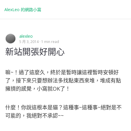
AlexLeo 的網路小窩
alexleo
5 月 3, 2014
1 min read
新站開張好開心
嘛~！過了這麼久，終於是暫時讓這裡暫時安頓好
了，接下來只要想辦法多找點東西來堆，堆成有點
擁擠的感覺，小窩就OK了！
什麼！你說這根本是貓？這種事~這種事~絕對是不
可能的，我絕對不承認~~