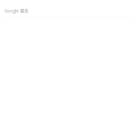
Google 廣告